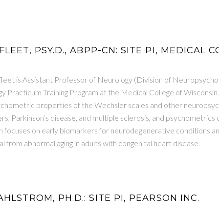
LEET, PSY.D., ABPP-CN: SITE PI, MEDICAL
leet is Assistant Professor of Neurology (Division of Neuropsychol
 Practicum Training Program at the Medical College of Wisconsin
sychometric properties of the Wechsler scales and other neuropsych
, Parkinson’s disease, and multiple sclerosis, and psychometrics 
 focuses on early biomarkers for neurodegenerative conditions and
al from abnormal aging in adults with congenital heart disease.
HLSTROM, PH.D.: SITE PI, PEARSON INC.