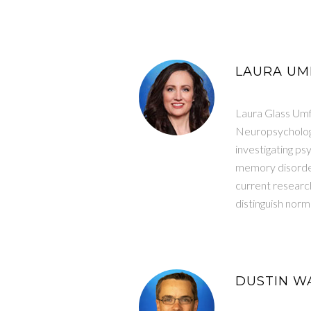
LAURA UMF
Laura Glass Umf
Neuropsychology
investigating p
memory disorders
current research
distinguish norm
DUSTIN WA