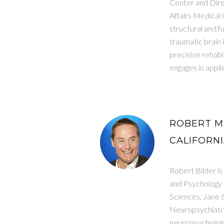
Center and Dire
Affairs Medical 
structural and f
traumatic brain 
precision rehabi
engages in applie
ROBERT M.
CALIFORNI
Robert Bilder i
and Psychology 
Sciences, Jane 
Neuropsychiatric
neuropsychologic