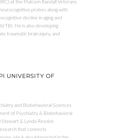
BRRC) at the Malcom Randall Veterans
 neurocognitive probes along with
ocognitive decline in aging and
ld TBI. He is also developing
te traumatic brain injury, and
 PI UNIVERSITY OF
chiatry and Biobehavioral Sciences
tment of Psychiatry & Biobehavioral
d Stewart & Lynda Resnick
 research that connects
sses. He is also interested in the