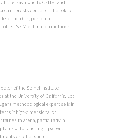
both the Raymond B. Cattell and
rch interests center on the role of
detection (i.e., person-fit
 of robust SEM estimation methods
rector of the Semel Institute
 at the University of California, Los
ugar's methodological expertise is in
tterns in high-dimensional or
tal health arena, particularly in
ptoms or functioning in patient
ments or other stimuli.