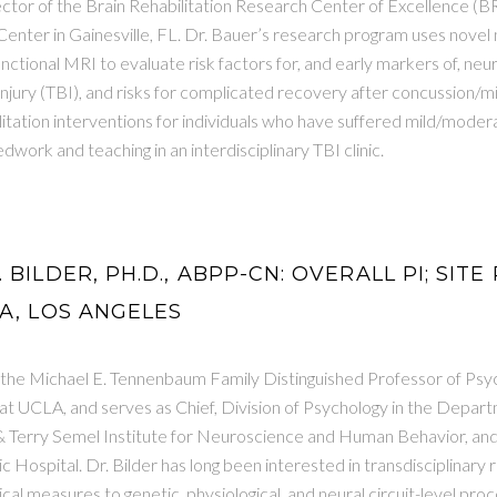
ctor of the Brain Rehabilitation Research Center of Excellence (
Center in Gainesville, FL. Dr. Bauer’s research program uses novel
unctional MRI to evaluate risk factors for, and early markers of, neur
injury (TBI), and risks for complicated recovery after concussion/mi
litation interventions for individuals who have suffered mild/modera
dwork and teaching in an interdisciplinary TBI clinic.
 BILDER, PH.D., ABPP-CN: OVERALL PI; SITE
A, LOS ANGELES
s the Michael E. Tennenbaum Family Distinguished Professor of Psy
at UCLA, and serves as Chief, Division of Psychology in the Depar
& Terry Semel Institute for Neuroscience and Human Behavior, an
 Hospital. Dr. Bilder has long been interested in transdisciplinary
al measures to genetic, physiological, and neural circuit-level proce