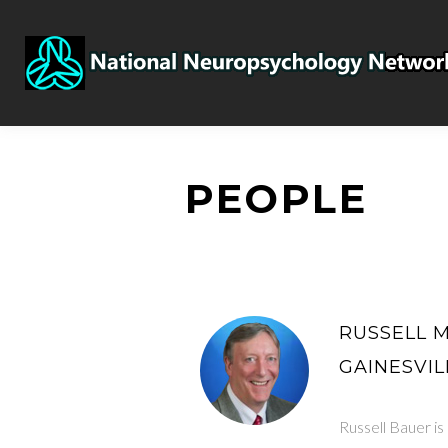
PEOPLE
RUSSELL M.
GAINESVIL
Russell Bauer is