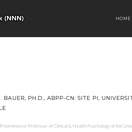
HOME
 BAUER, PH.D., ABPP-CN: SITE PI, UNIVERS
LE
 Preeminence Professor of Clinical & Health Psychology at the Uni