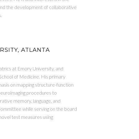
nd the development of collaborative
.
ERSITY, ATLANTA
trics at Emory University, and
 School of Medicine. His primary
hasis on mapping structure-function
 neuroimaging procedures to
arative memory, language, and
Committee while serving on the board
 novel test measures using