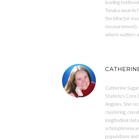
leading textboo
Tanaka awards fr
the bifactor mode
measurement), a
where outliers 
CATHERINE
Catherine Sugar,
Statistics Core 
Angeles. She rec
clustering, class
longitudinal dat
schizophrenia an
populations and 