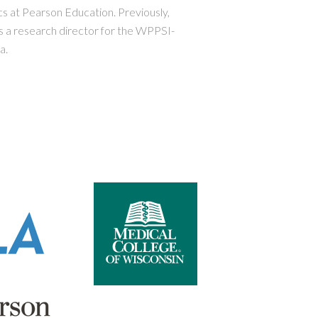
s at Pearson Education. Previously,
 a research director for the WPPSI-
a.