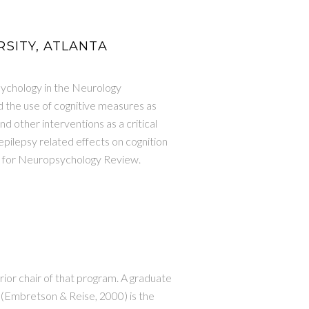
RSITY, ATLANTA
sychology in the Neurology
 the use of cognitive measures as
d other interventions as a critical
epilepsy related effects on cognition
ief for Neuropsychology Review.
ior chair of that program. A graduate
 (Embretson & Reise, 2000) is the