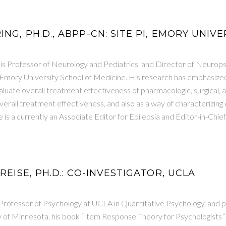
ING, PH.D., ABPP-CN: SITE PI, EMORY UNIVE
 is Professor of Neurology and Pediatrics, and Director of Neurop
mory University School of Medicine. His research has emphasized
uate overall treatment effectiveness of pharmacologic, surgical, an
rall treatment effectiveness, and also as a way of characterizing 
 is a currently an Associate Editor for Epilepsia and Editor-in-Ch
 REISE, PH.D.: CO-INVESTIGATOR, UCLA
Professor of Psychology at UCLA in Quantitative Psychology, and pr
ty of Minnesota, his book “Item Response Theory for Psychologists”