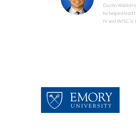
Dustin Wahlstro
he helped lead 
IV and WISC-V. H