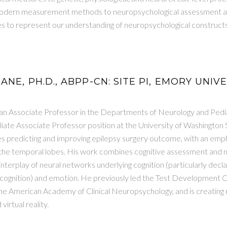
modern measurement methods to neuropsychological assessment a
 to represent our understanding of neuropsychological constructs
ANE, PH.D., ABPP-CN: SITE PI, EMORY UNIV
 an Associate Professor in the Departments of Neurology and Pedia
iliate Associate Professor position at the University of Washington
es predicting and improving epilepsy surgery outcome, with an emp
f the temporal lobes. His work combines cognitive assessment and
nterplay of neural networks underlying cognition (particularly decl
ecognition) and emotion. He previously led the Test Development 
the American Academy of Clinical Neuropsychology, and is creating
irtual reality.