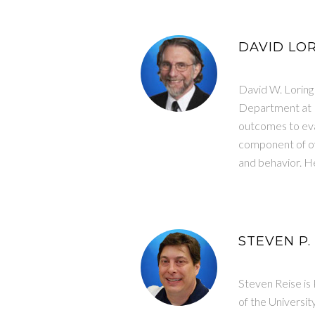
DAVID LOR
David W. Loring
Department at E
outcomes to eval
component of ove
and behavior. He
STEVEN P.
Steven Reise is 
of the Universi