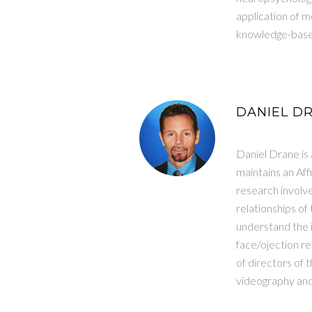
application of 
knowledge-bases
DANIEL DR
Daniel Drane is
maintains an Aff
research involv
relationships o
understand the i
face/ojection r
of directors of 
videography and v