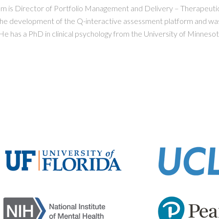
m is Director of Portfolio Management and Delivery – Therapeutic
the development of the Q-interactive assessment platform and was
e has a PhD in clinical psychology from the University of Minnesot