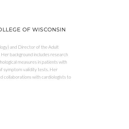
 COLLEGE OF WISCONSIN
ogy) and Director of the Adult
. Her background includes research
ological measures in patients with
of symptom validity tests. Her
 collaborations with cardiologists to