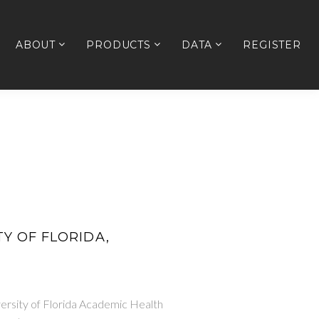
ABOUT
PRODUCTS
DATA
REGISTER
ITY OF FLORIDA,
versity of Florida Academic Health