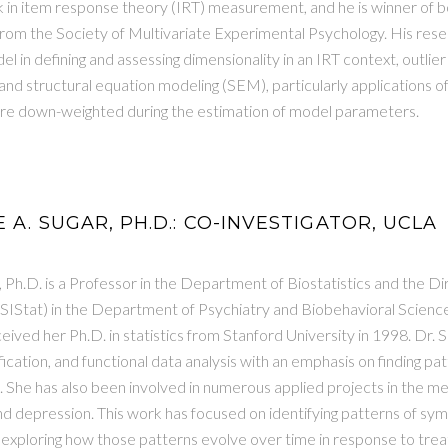
k in item response theory (IRT) measurement, and he is winner of 
om the Society of Multivariate Experimental Psychology. His resea
l in defining and assessing dimensionality in an IRT context, outlier 
nd structural equation modeling (SEM), particularly applications
are down-weighted during the estimation of model parameters.
 A. SUGAR, PH.D.: CO-INVESTIGATOR, UCLA
 Ph.D. is a Professor in the Department of Biostatistics and the Di
(SIStat) in the Department of Psychiatry and Biobehavioral Sciences
eived her Ph.D. in statistics from Stanford University in 1998. Dr. S
ification, and functional data analysis with an emphasis on finding pa
a. She has also been involved in numerous applied projects in the men
d depression. This work has focused on identifying patterns of sym
exploring how those patterns evolve over time in response to treat